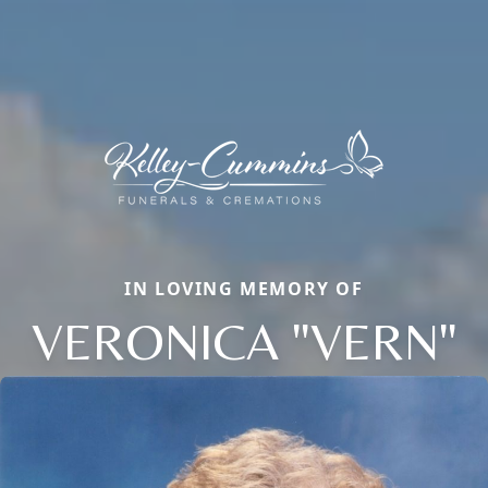
IN LOVING MEMORY OF
VERONICA "VERN"