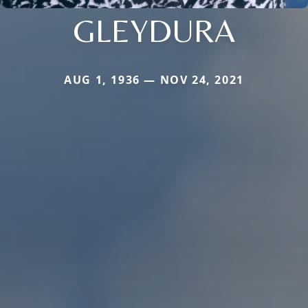
GLEYDURA
AUG 1, 1936 — NOV 24, 2021