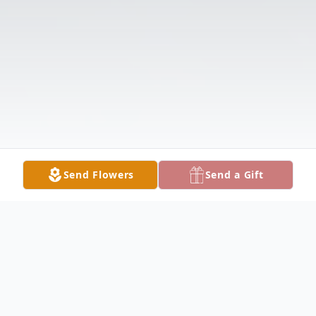
Send Flowers
Send a Gift