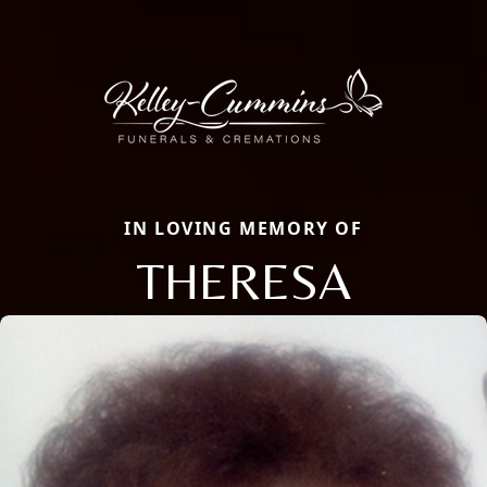
IN LOVING MEMORY OF
THERESA