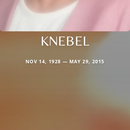
KNEBEL
NOV 14, 1928 — MAY 29, 2015