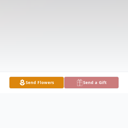
Send Flowers
Send a Gift