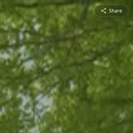
Share