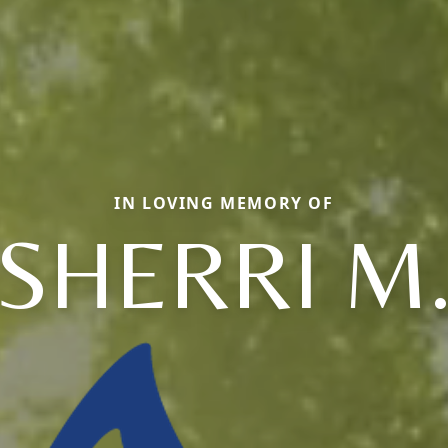
IN LOVING MEMORY OF
SHERRI M