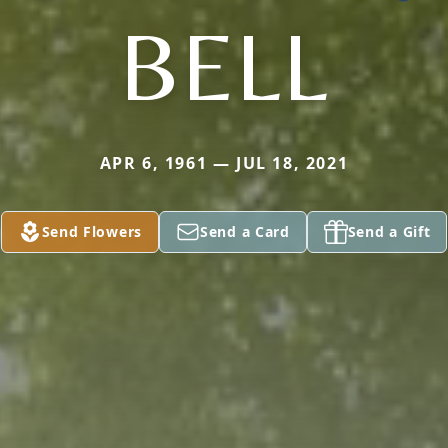
BELL
APR 6, 1961 — JUL 18, 2021
Send Flowers
Send a Card
Send a Gift