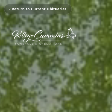
‹ Return to Current Obituaries