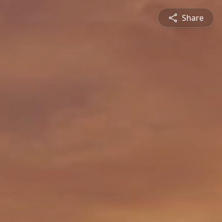
Share