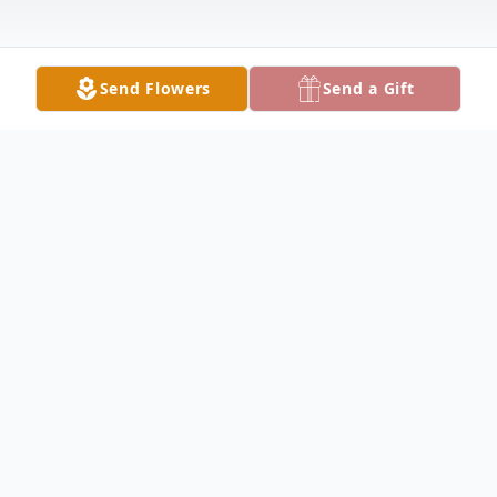
Send Flowers
Send a Gift
Obituary
MASURY Roxanne Lee Vesey, 67, died
Monday evening February 10, 2020 at
Sharon Regional. She was born July 27,