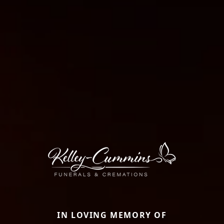
IN LOVING MEMORY OF