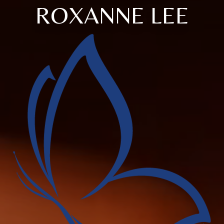
ROXANNE LEE