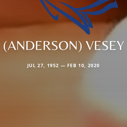
(ANDERSON) VESEY
JUL 27, 1952 — FEB 10, 2020