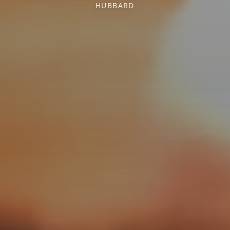
HUBBARD