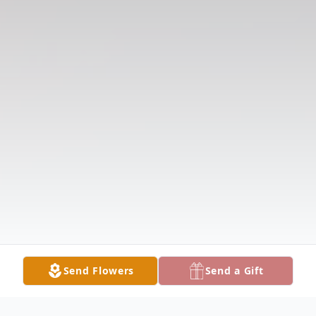
Send Flowers
Send a Gift