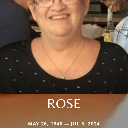
ROSE
MAY 26, 1948 — JUL 5, 2024