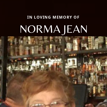
IN LOVING MEMORY OF
NORMA JEAN