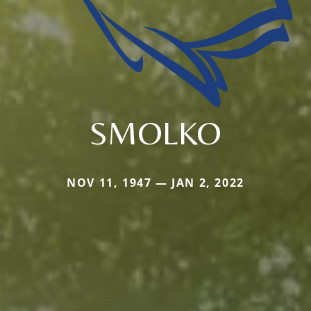
SMOLKO
NOV 11, 1947 — JAN 2, 2022