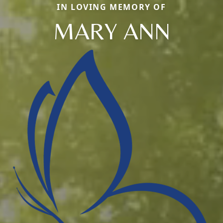
IN LOVING MEMORY OF
MARY ANN