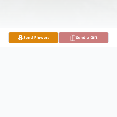
Send Flowers
Send a Gift
Obituary
HUBBARD Mary Ann Smolko, 74, died