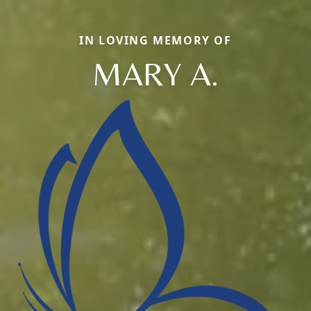
IN LOVING MEMORY OF
MARY A.