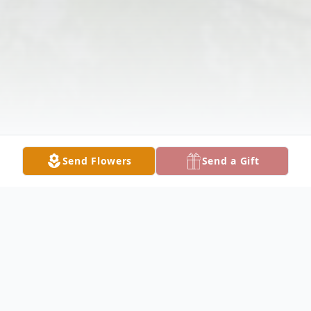
Send Flowers
Send a Gift
Obituary