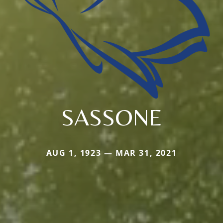
SASSONE
AUG 1, 1923 — MAR 31, 2021