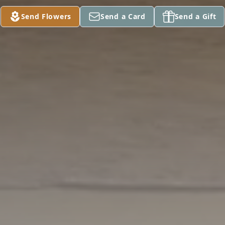
Send Flowers
Send a Card
Send a Gift