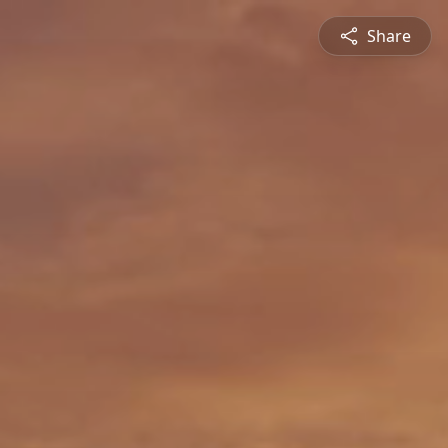
Share