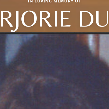
IN LOVING MEMORY OF
RJORIE DU