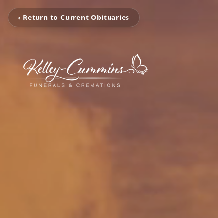
‹ Return to Current Obituaries