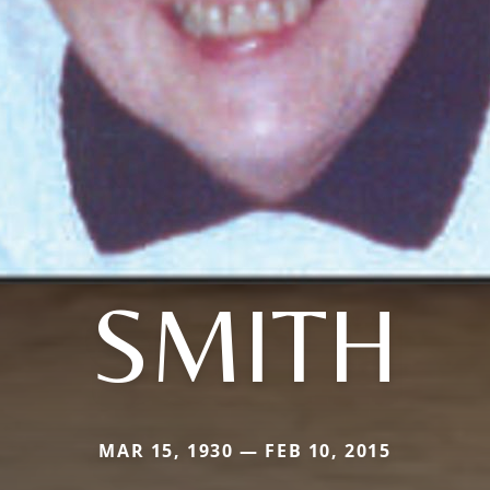
SMITH
MAR 15, 1930 — FEB 10, 2015