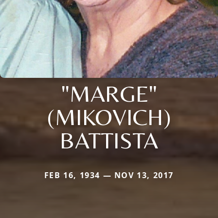
"MARGE"
(MIKOVICH)
BATTISTA
FEB 16, 1934 — NOV 13, 2017