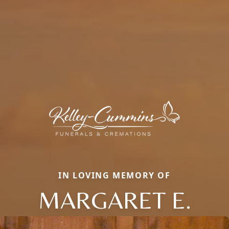
IN LOVING MEMORY OF
MARGARET E.