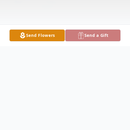
Send Flowers
Send a Gift
Obituary
Margaret E. "Marge" Battista, 83, died Monday
afternoon November 13, 2017 at Country Side