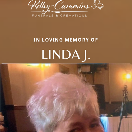
IN LOVING MEMORY OF
LINDA J.