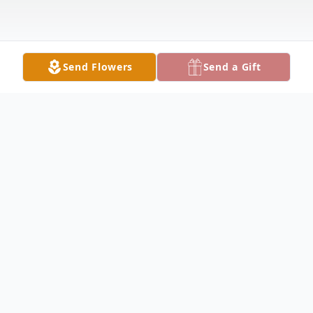
Send Flowers
Send a Gift
Obituary
HUBBARD Linda Nicol, 66, went into the
arms of her Lord and Savior Thursday
morning December 17, 2020 at Sharon