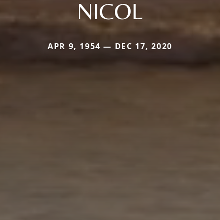
NICOL
APR 9, 1954 — DEC 17, 2020