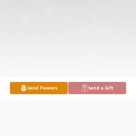
Send Flowers
Send a Gift