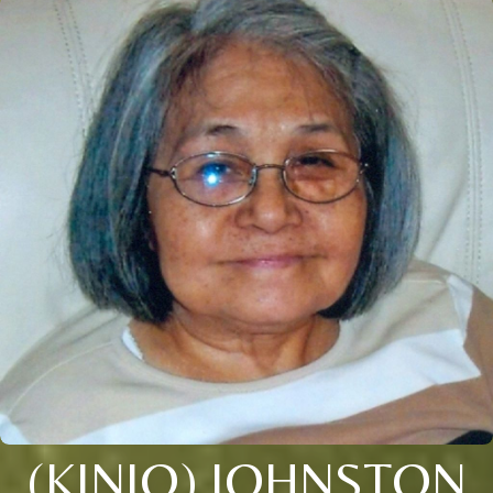
(KINJO) JOHNSTON