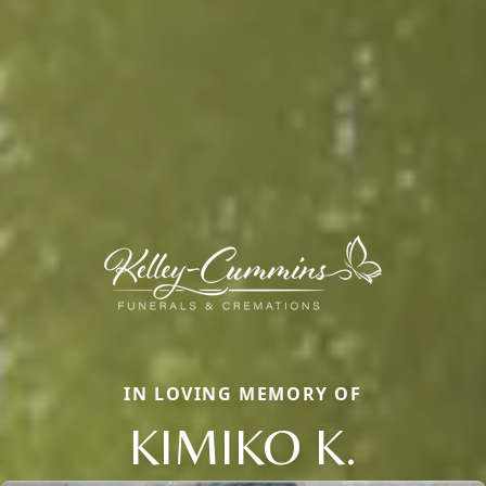
IN LOVING MEMORY OF
KIMIKO K.