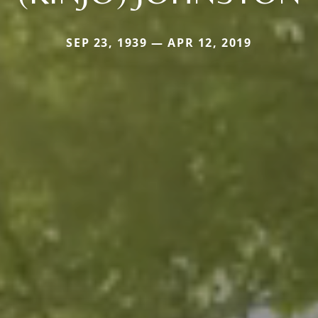
SEP 23, 1939 — APR 12, 2019