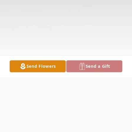
Send Flowers
Send a Gift
Obituary