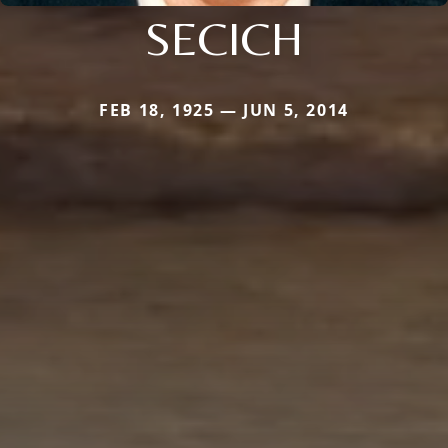
SECICH
FEB 18, 1925 — JUN 5, 2014