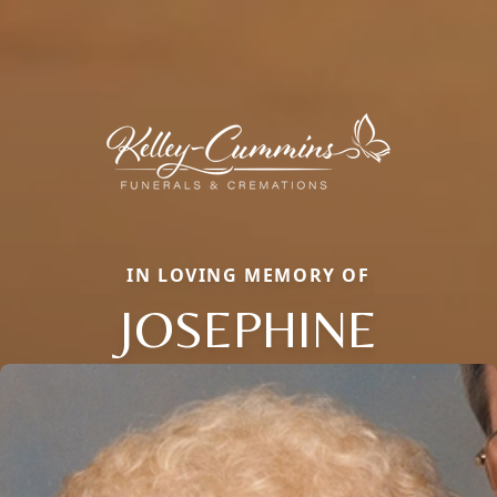
IN LOVING MEMORY OF
JOSEPHINE