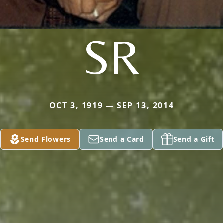
SR
OCT 3, 1919 — SEP 13, 2014
Send Flowers
Send a Card
Send a Gift