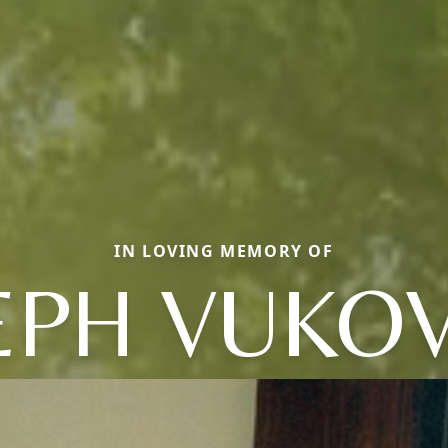
IN LOVING MEMORY OF
EPH VUKOV