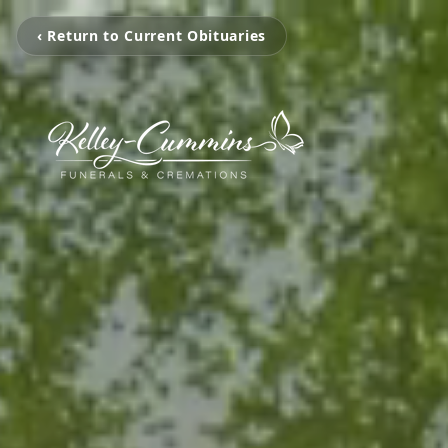
‹ Return to Current Obituaries