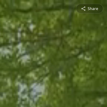
Share