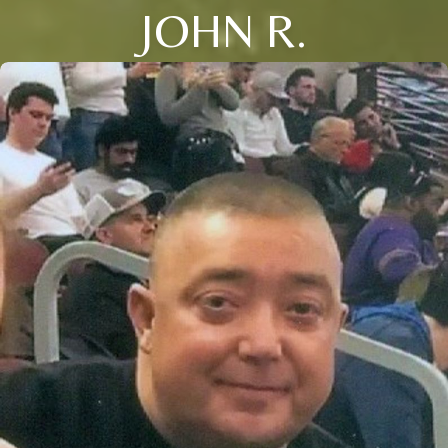
JOHN R.