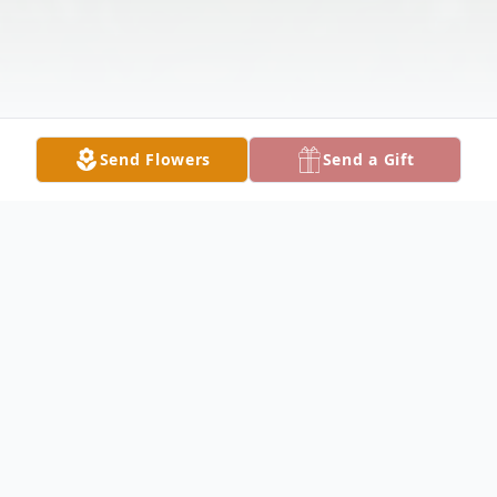
Send Flowers
Send a Gift
Obituary
HUBBARD John R. Violi, 48 years old, was