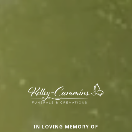
IN LOVING MEMORY OF