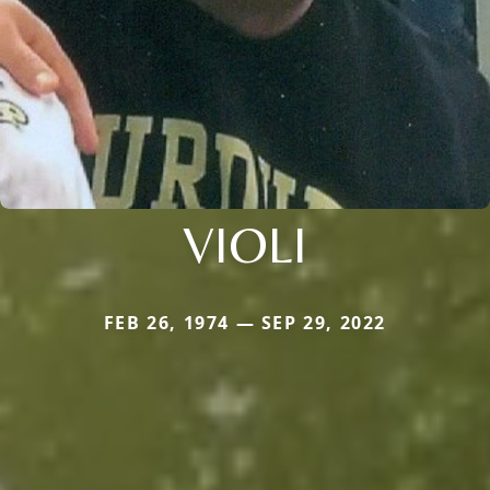
VIOLI
FEB 26, 1974 — SEP 29, 2022