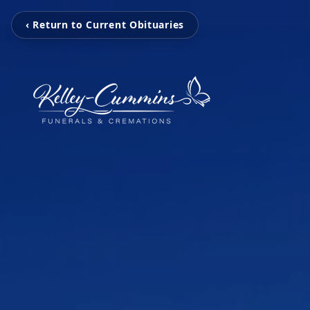
‹ Return to Current Obituaries