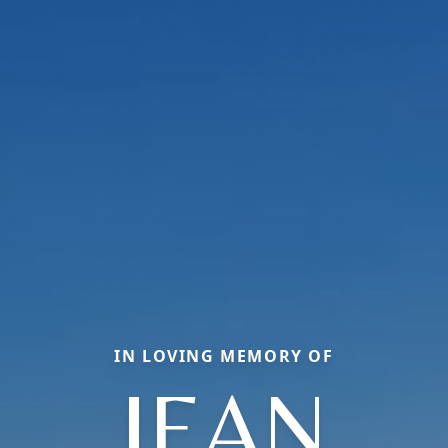
IN LOVING MEMORY OF
JEAN