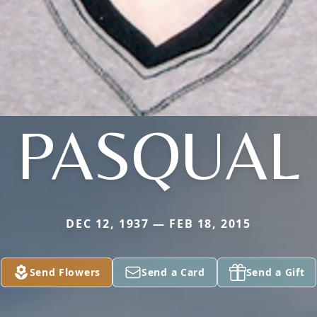
PASQUAL
DEC 12, 1937 — FEB 18, 2015
Send Flowers
Send a Card
Send a Gift