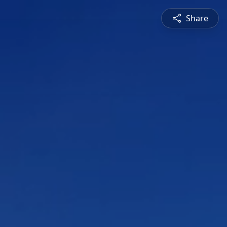
Share