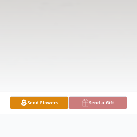
Send Flowers
Send a Gift