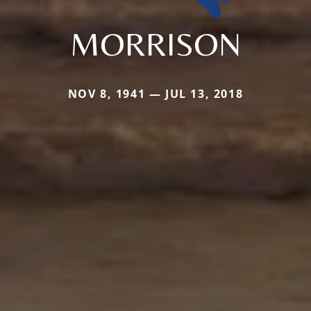
MORRISON
NOV 8, 1941 — JUL 13, 2018