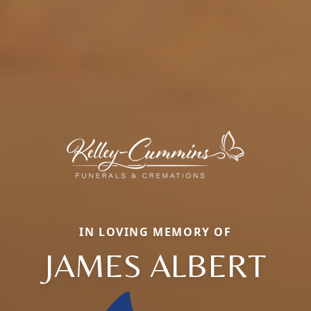
IN LOVING MEMORY OF
JAMES ALBERT