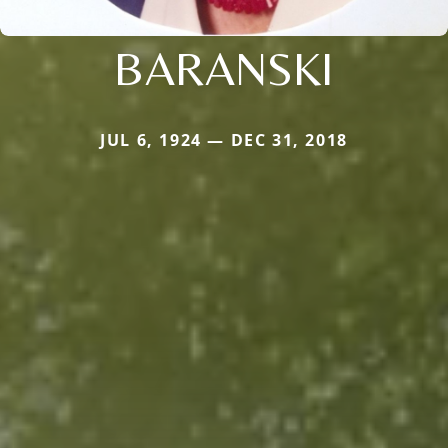
BARANSKI
JUL 6, 1924 — DEC 31, 2018