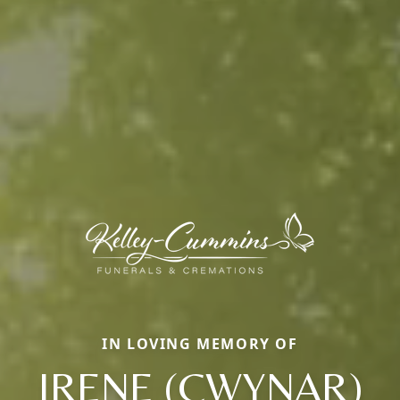
IN LOVING MEMORY OF
IRENE (CWYNAR)