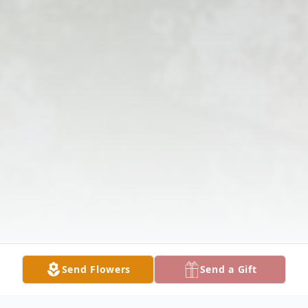
Send Flowers
Send a Gift