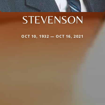
STEVENSON
OCT 10, 1932 — OCT 16, 2021