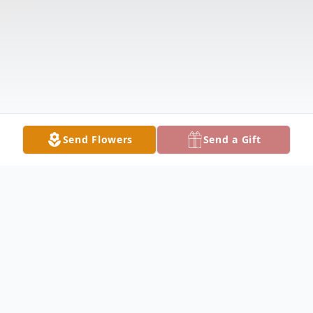
Send Flowers
Send a Gift
Obituary