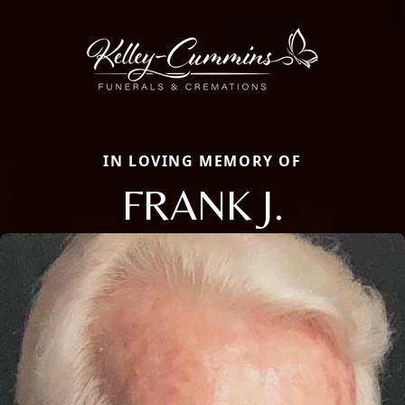
IN LOVING MEMORY OF
FRANK J.