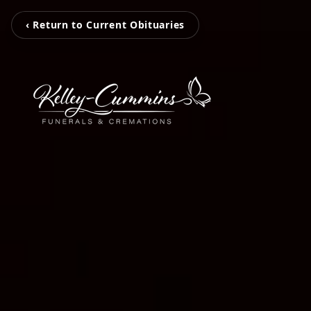
‹ Return to Current Obituaries