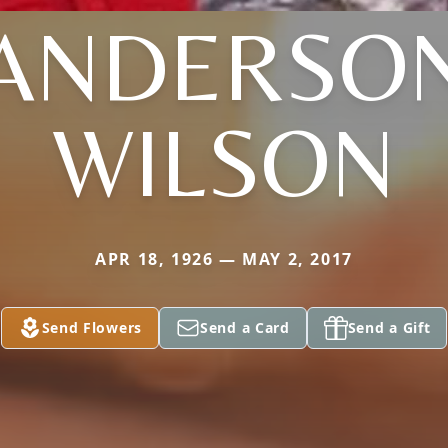
ANDERSO
WILSON
APR 18, 1926 — MAY 2, 2017
Send Flowers
Send a Card
Send a Gift