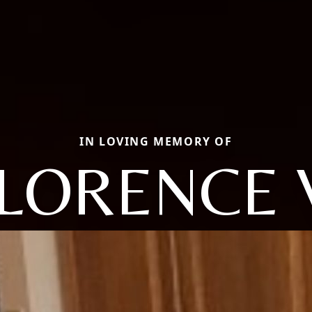
IN LOVING MEMORY OF
LORENCE 