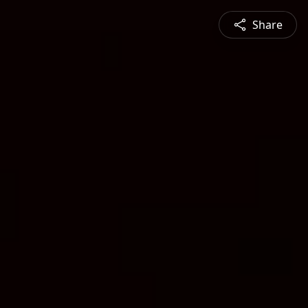
Share