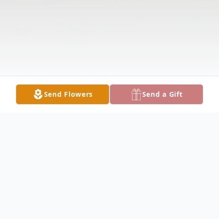
Send Flowers
Send a Gift
Obituary