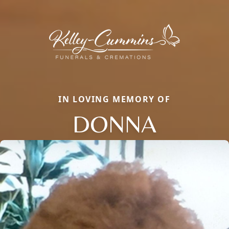
IN LOVING MEMORY OF
DONNA