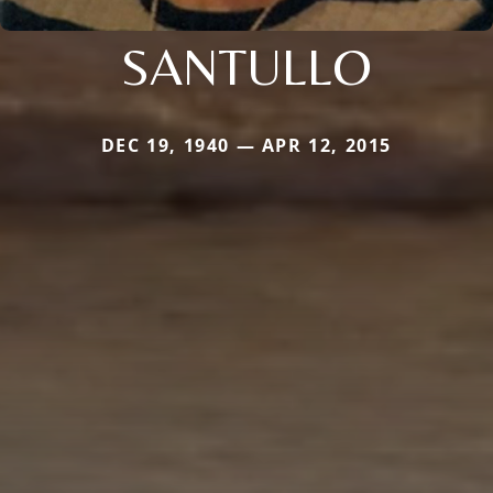
SANTULLO
DEC 19, 1940 — APR 12, 2015