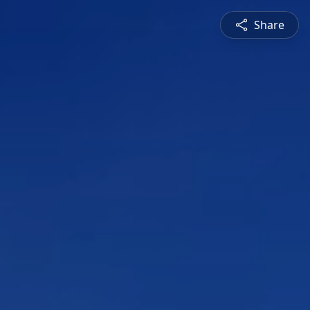
Share