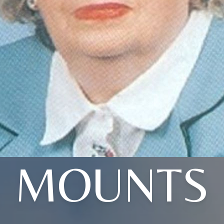
MOUNTS