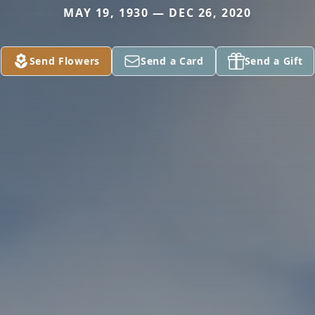
MAY 19, 1930 — DEC 26, 2020
Send Flowers
Send a Card
Send a Gift