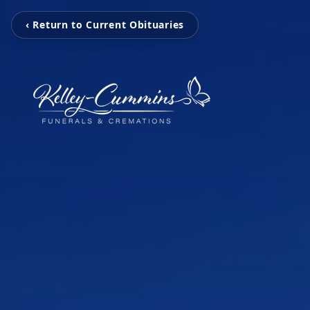
‹ Return to Current Obituaries