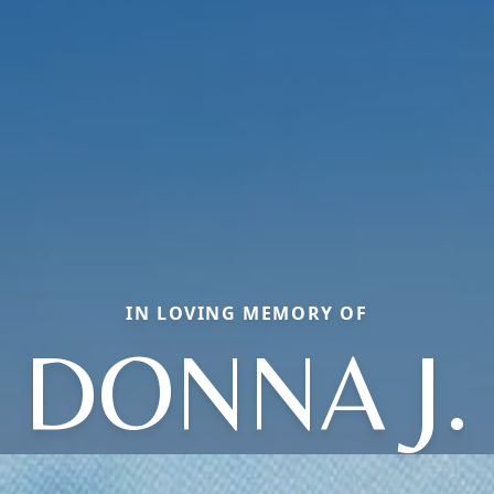
IN LOVING MEMORY OF
DONNA J.