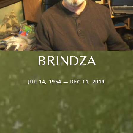
BRINDZA
JUL 14, 1954 — DEC 11, 2019