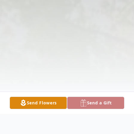
Send Flowers
Send a Gift