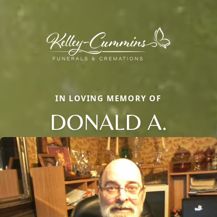
IN LOVING MEMORY OF
DONALD A.