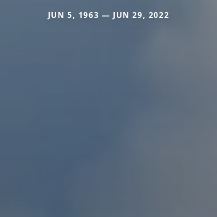
JUN 5, 1963 — JUN 29, 2022