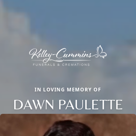
IN LOVING MEMORY OF
DAWN PAULETTE