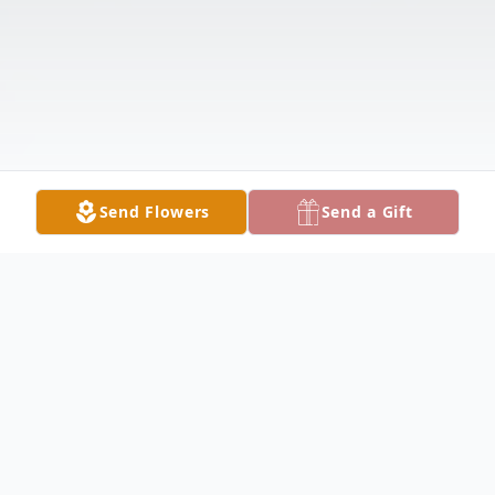
Send Flowers
Send a Gift
Obituary