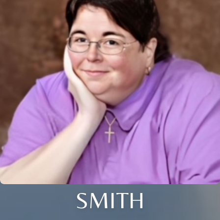
SMITH