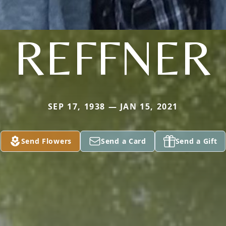
REFFNER
SEP 17, 1938 — JAN 15, 2021
Send Flowers
Send a Card
Send a Gift