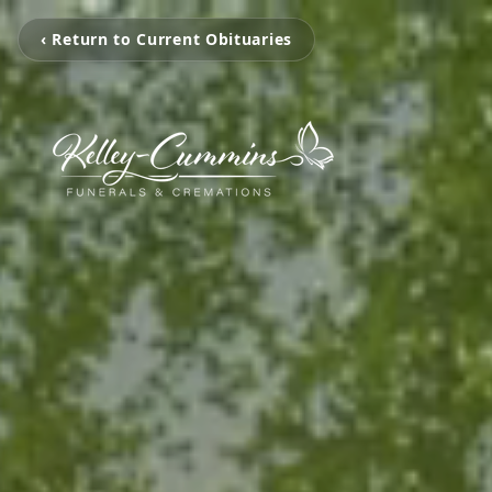
‹ Return to Current Obituaries