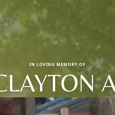
IN LOVING MEMORY OF
CLAYTON A