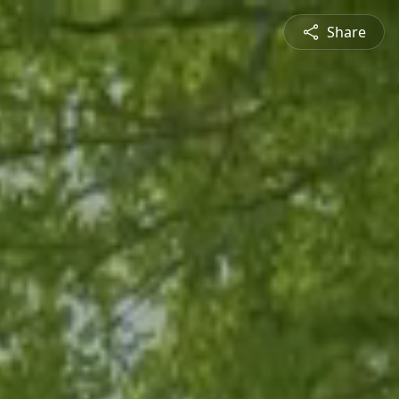
Share