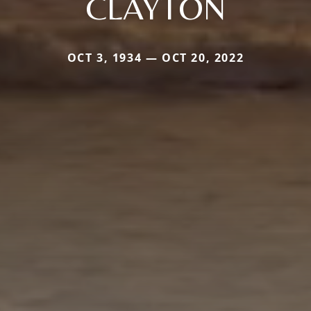
CLAYTON
OCT 3, 1934 — OCT 20, 2022