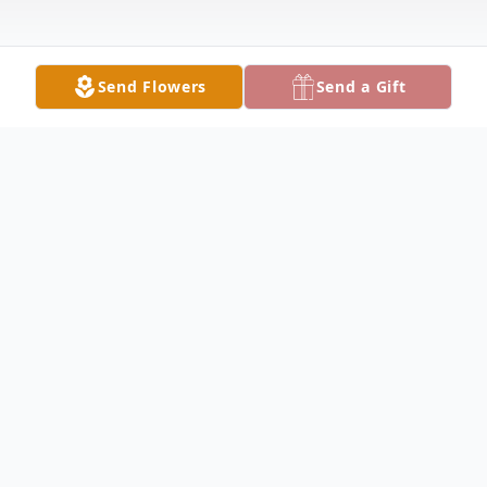
Send Flowers
Send a Gift
Obituary
HUBBARD Clarence "Ed" Clayton, 88, died
Thursday evening October 20, 2022 at
Continuing Health Care. He was born