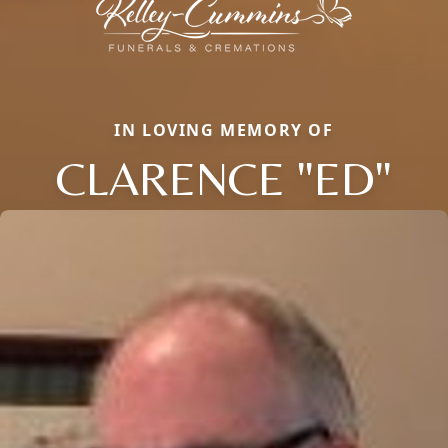
IN LOVING MEMORY OF
CLARENCE "ED"