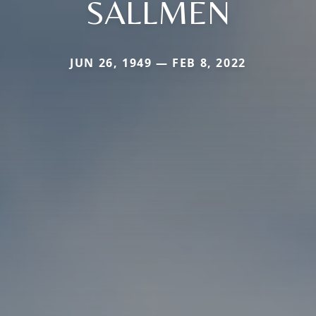
SALLMEN
JUN 26, 1949 — FEB 8, 2022