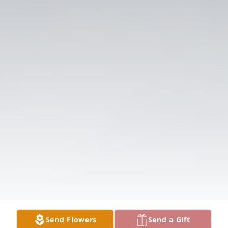
Send Flowers
Send a Gift