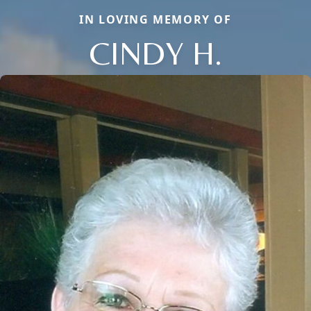
IN LOVING MEMORY OF
CINDY H.