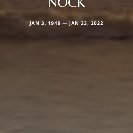
NOCK
JAN 3, 1949 — JAN 23, 2022