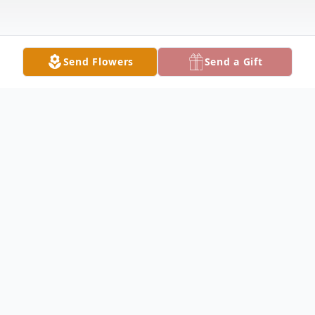
Send Flowers
Send a Gift
Obituary
HUBBARD Charles F. Nock, 73, died
Sunday afternoon January 23, 2022 at
Sharon Regional. He was born January 3,