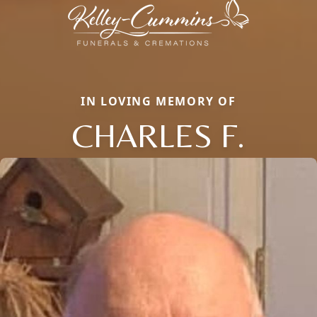
IN LOVING MEMORY OF
CHARLES F.