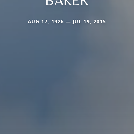
BAKER
AUG 17, 1926 — JUL 19, 2015