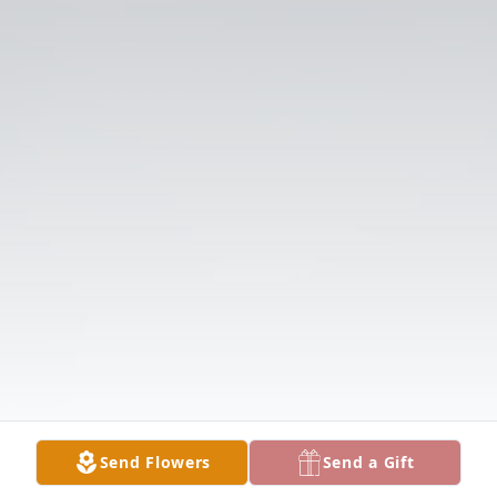
Send Flowers
Send a Gift