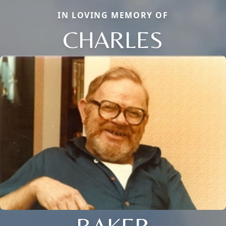
IN LOVING MEMORY OF
CHARLES