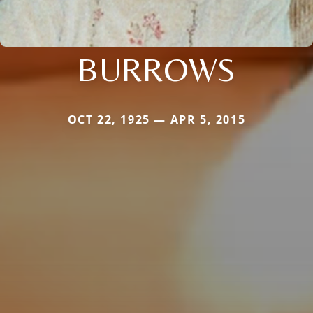
BURROWS
OCT 22, 1925 — APR 5, 2015