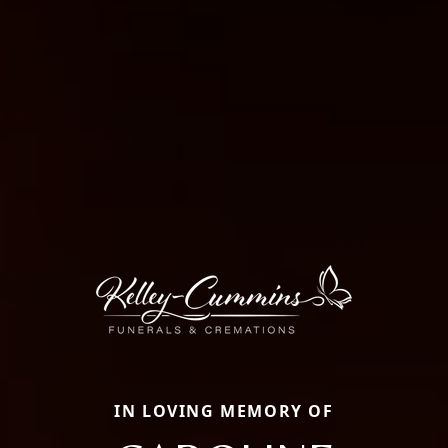
IN LOVING MEMORY OF