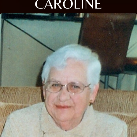
CAROLINE