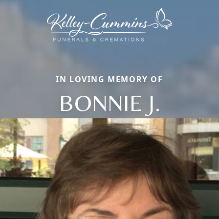
IN LOVING MEMORY OF
BONNIE J.