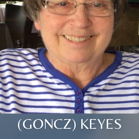
(GONCZ) KEYES