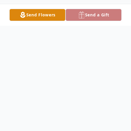
Send Flowers
Send a Gift
Obituary
HUBBARD Bonnie J. (Goncz) Keyes, 76,
died Wednesday morning January 4, 2017
at her home with her family at her side.
She was born June 1, 1940 in Masury, OH.