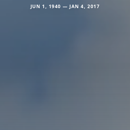
JUN 1, 1940 — JAN 4, 2017