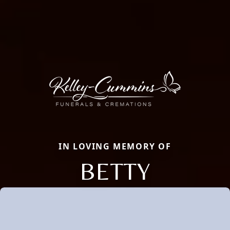
IN LOVING MEMORY OF
BETTY