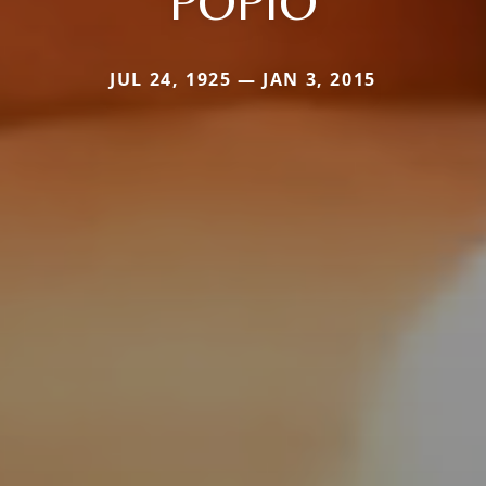
POPIO
JUL 24, 1925 — JAN 3, 2015