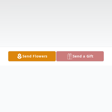
Send Flowers
Send a Gift
Obituary