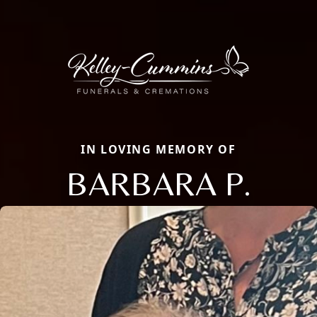
IN LOVING MEMORY OF
BARBARA P.