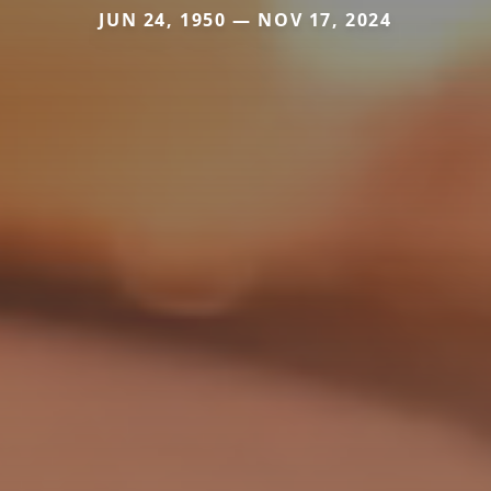
JUN 24, 1950 — NOV 17, 2024