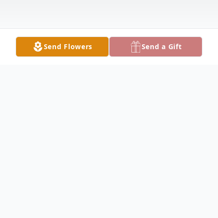
Send Flowers
Send a Gift
Obituary
HUBBARD Private services were held for
Barbara P. Lucy, 74, who passed away
peacefully on Sunday, November 17, 2024,